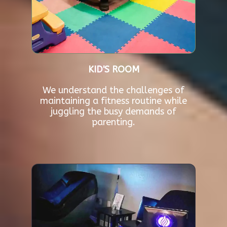
KID'S ROOM
We understand the challenges of
maintaining a fitness routine while
juggling the busy demands of
parenting.