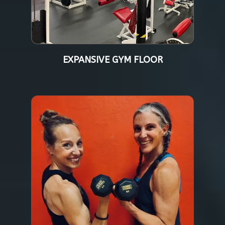
EXPANSIVE GYM FLOOR