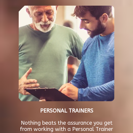
PERSONAL TRAINERS
Nothing beats the assurance you get
from working with a Personal Trainer