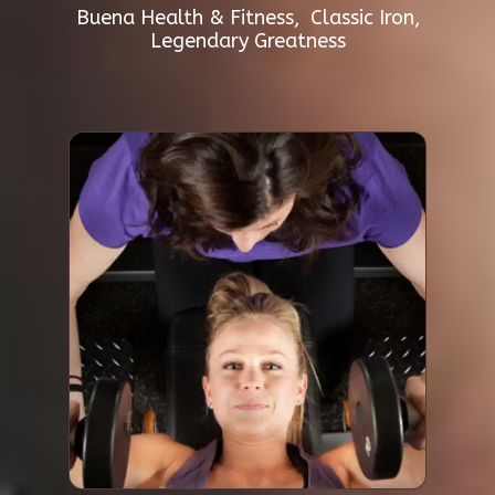
Buena Health & Fitness, Classic Iron,
Legendary Greatness