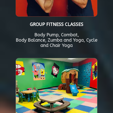
GROUP FITNESS CLASSES
Body Pump, Combat,
Body Balance, Zumba and Yoga, Cycle
and Chair Yoga