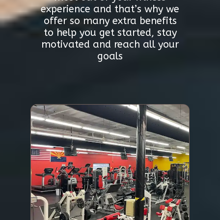
experience and that’s why we
offer so many extra benefits
to help you get started, stay
motivated and reach all your
goals