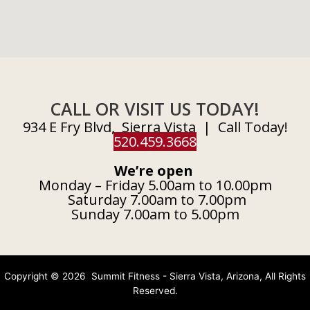
CALL OR VISIT US TODAY!
934 E Fry Blvd, Sierra Vista | Call Today!
520.459.3668
We’re open
Monday – Friday 5.00am to 10.00pm
Saturday 7.00am to 7.00pm
Sunday 7.00am to 5.00pm
Copyright © 2026 Summit Fitness - Sierra Vista, Arizona, All Rights
Reserved.