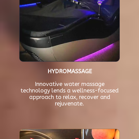
HYDROMASSAGE
Innovative water massage
technology lends a wellness-focused
approach to relax, recover and
rejuvenate.