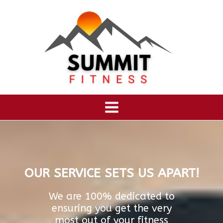
OUR SERVICE SETS US APART!
We are 100% dedicated to
ensuring you get the very
most out of your fitness