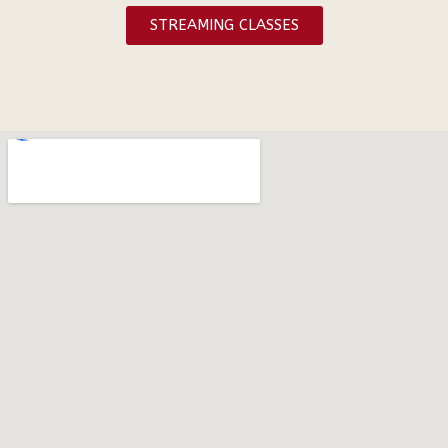
STREAMING CLASSES