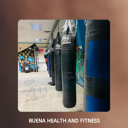
BUENA HEALTH AND FITNESS