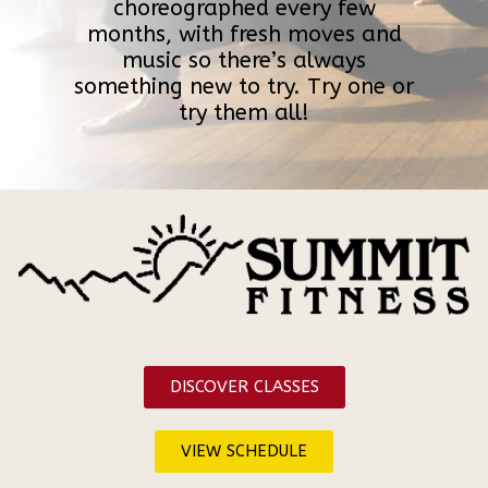
choreographed every few
months, with fresh moves and
music so there’s always
something new to try. Try one or
try them all!
DISCOVER CLASSES
VIEW SCHEDULE