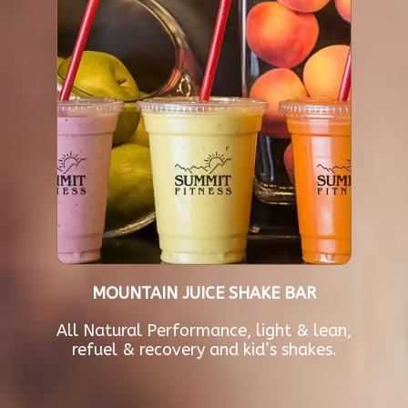
MOUNTAIN JUICE SHAKE BAR
All Natural Performance, light & lean,
refuel & recovery and kid’s shakes.