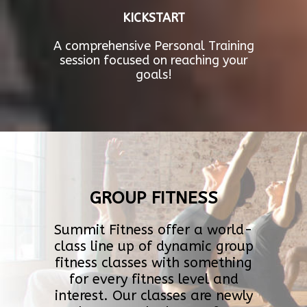
KICKSTART
A comprehensive Personal Training
session focused on reaching your
goals!
GROUP FITNESS
Summit Fitness offer a world-
class line up of dynamic group
fitness classes with something
for every fitness level and
interest. Our classes are newly